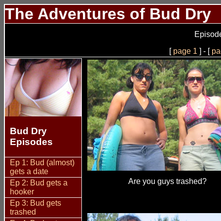
The Adventures of Bud Dry
Episode
[
page 1
] - [
pa
Bud Dry
Episodes
Ep 1: Bud (almost)
gets a date
Are you guys trashed?
Ep 2: Bud gets a
hooker
Ep 3: Bud gets
trashed