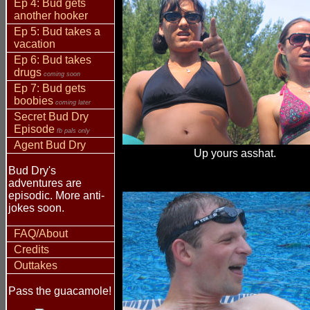
Ep 4: Bud gets
another hooker
Ep 5: Bud takes a
vacation
Ep 6: Bud takes
drugs
coming soon
Ep 7: Bud gets
boobies
coming later
Secret Bud Dry
Episode
fb pals only
Agent Bud Dry
Up yours asshat.
Bud Dry's
adventures are
episodic. More anti-
jokes soon.
FAQ/About
Credits
Outtakes
Pass the guacamole!