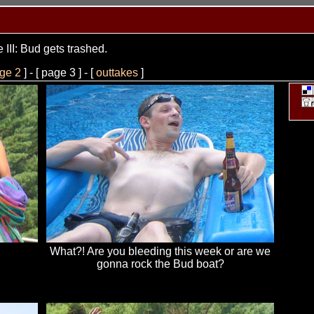
 III: Bud gets trashed.
ge 2
] - [ page 3 ] - [
outtakes
]
What?! Are you bleeding this week or are we
gonna rock the Bud boat?