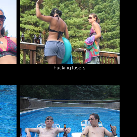
Fucking losers.